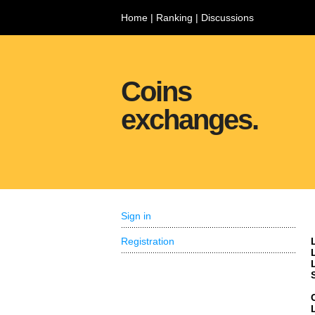
Home
|
Ranking
|
Discussions
Coins
exchanges.
Sign in
Registration