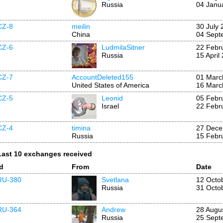
Russia
04 Janu
CZ-8
meilin
30 July 
China
04 Sept
CZ-6
LudmilaSitner
22 Febr
Russia
15 April
CZ-7
AccountDeleted155
01 Marc
United States of America
16 Marc
CZ-5
Leonid
05 Febr
Israel
22 Febr
CZ-4
timina
27 Dece
Russia
15 Febr
Last 10 exchanges received
Id
From
Date
RU-380
Svetlana
12 Octo
Russia
31 Octo
RU-364
Andrew
28 Augu
Russia
25 Sept