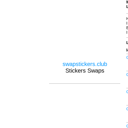
swapstickers.club
Stickers Swaps