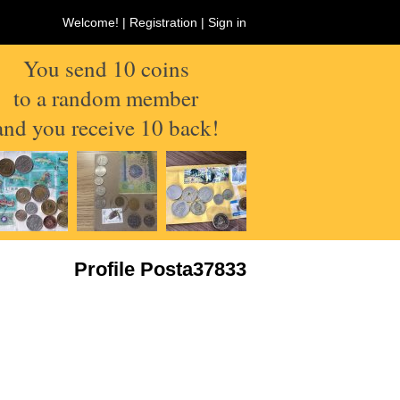
Welcome! |
Registration
|
Sign in
You send 10 coins
to a random member
and you receive 10 back!
Profile Posta37833