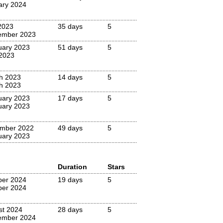
ary 2024
2023
35 days
5
ember 2023
uary 2023
51 days
5
 2023
h 2023
14 days
5
h 2023
uary 2023
17 days
5
uary 2023
mber 2022
49 days
5
uary 2023
Duration
Stars
ber 2024
19 days
5
ber 2024
st 2024
28 days
5
ember 2024