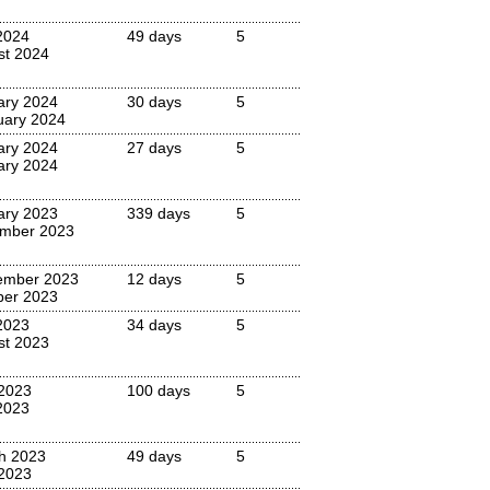
2024
49 days
5
st 2024
ary 2024
30 days
5
uary 2024
ary 2024
27 days
5
ary 2024
ary 2023
339 days
5
mber 2023
ember 2023
12 days
5
ber 2023
2023
34 days
5
st 2023
 2023
100 days
5
2023
h 2023
49 days
5
2023