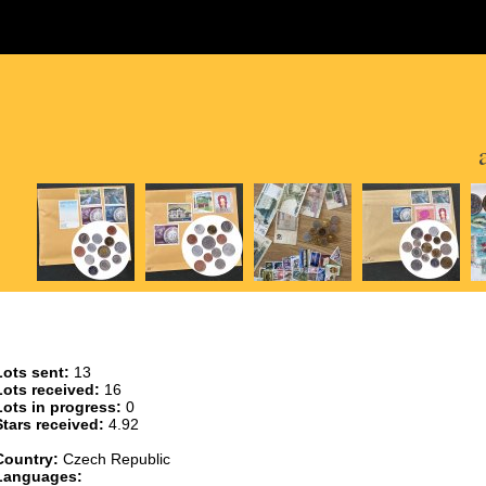
Lots sent:
13
Lots received:
16
Lots in progress:
0
Stars received:
4.92
Country:
Czech Republic
Languages: