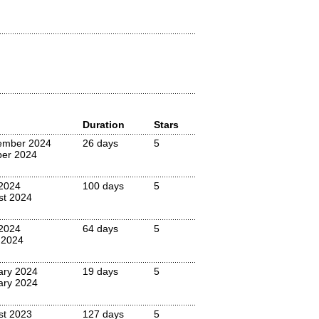
Duration
Stars
ember 2024
26 days
5
ber 2024
2024
100 days
5
st 2024
 2024
64 days
5
 2024
ary 2024
19 days
5
ary 2024
st 2023
127 days
5