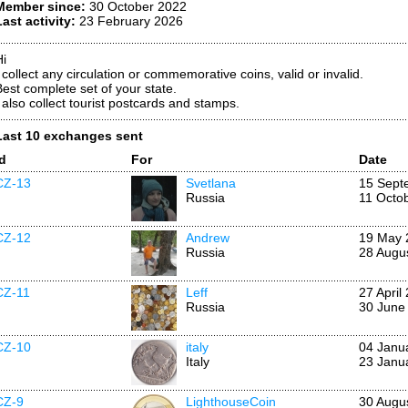
Member since:
30 October 2022
Last activity:
23 February 2026
Hi
I collect any circulation or commemorative coins, valid or invalid.
Best complete set of your state.
I also collect tourist postcards and stamps.
Last 10 exchanges sent
Id
For
Date
CZ-13
Svetlana
15 Sept
Russia
11 Octo
CZ-12
Andrew
19 May 
Russia
28 Augu
CZ-11
Leff
27 April
Russia
30 June
CZ-10
italy
04 Janu
Italy
23 Janu
CZ-9
LighthouseCoin
30 Augu