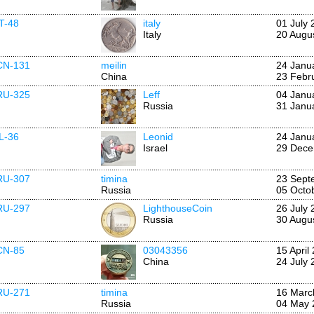
IT-48
italy
01 July 
Italy
20 Augu
CN-131
meilin
24 Janu
China
23 Febr
RU-325
Leff
04 Janu
Russia
31 Janu
IL-36
Leonid
24 Janu
Israel
29 Dece
RU-307
timina
23 Sept
Russia
05 Octo
RU-297
LighthouseCoin
26 July 
Russia
30 Augu
CN-85
03043356
15 April
China
24 July 
RU-271
timina
16 Marc
Russia
04 May 