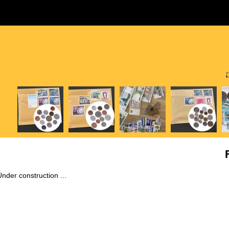
Under construction ...