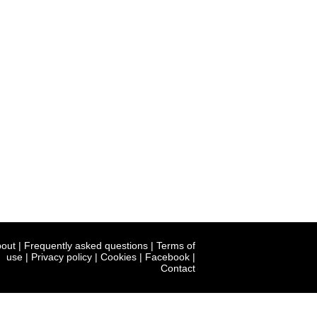
out
|
Frequently asked questions
|
Terms of
use
|
Privacy policy
|
Cookies
|
Facebook
|
Contact