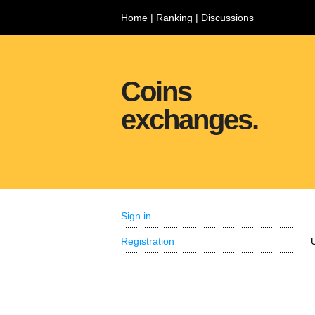
Home
|
Ranking
|
Discussions
Coins
exchanges.
Sign in
Registration