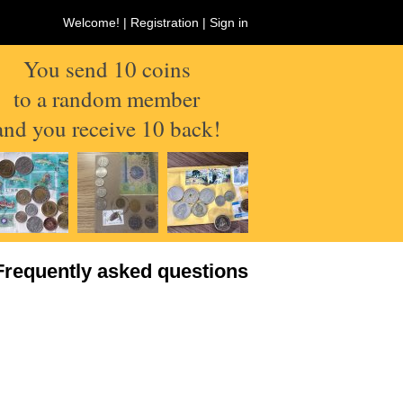
Welcome! |
Registration
|
Sign in
You send 10 coins
to a random member
and you receive 10 back!
Frequently asked questions