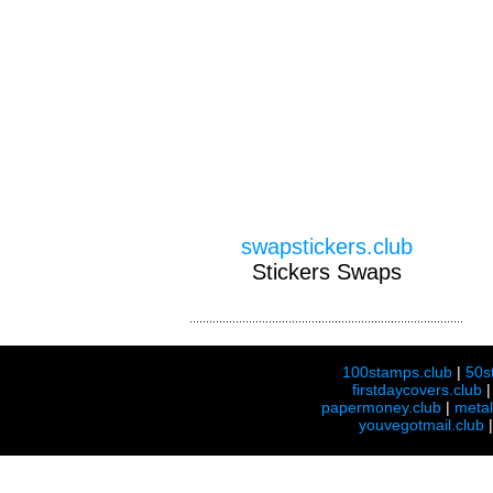
swapstickers.club
Stickers Swaps
100stamps.club
|
50s
firstdaycovers.club
papermoney.club
|
meta
youvegotmail.club