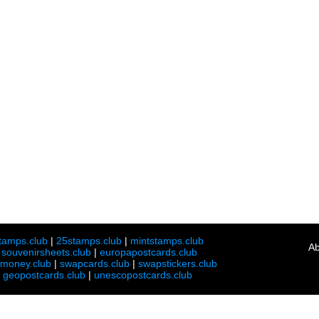
tamps.club
|
25stamps.club
|
mintstamps.club
Ab
|
souvenirsheets.club
|
europapostcards.club
lmoney.club
|
swapcards.club
|
swapstickers.club
|
geopostcards.club
|
unescopostcards.club