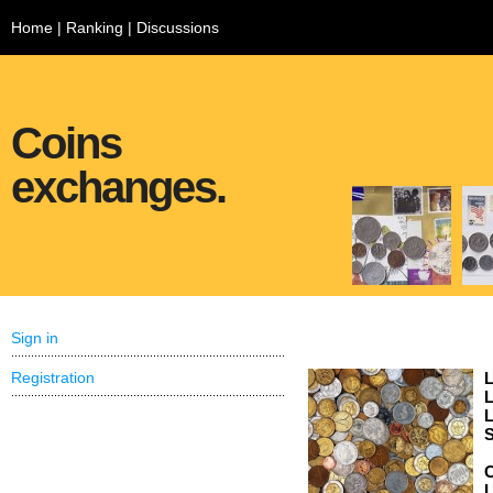
Home
|
Ranking
|
Discussions
Coins
exchanges.
Sign in
Registration
L
L
L
S
C