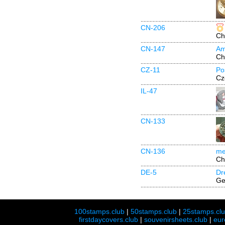
CN-206
Ch
CN-147
Am
Ch
CZ-11
Po
Cz
IL-47
CN-133
CN-136
me
Ch
DE-5
Dr
Ge
100stamps.club
|
50stamps.club
|
25stamps.cl
firstdaycovers.club
|
souvenirsheets.club
|
eur