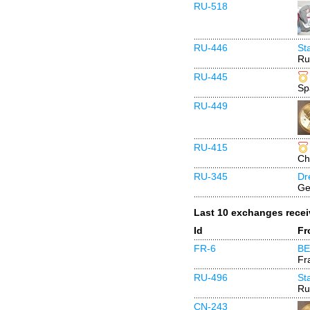
RU-518
RU-446
St
Ru
RU-445
Sp
RU-449
RU-415
Ch
RU-345
Dr
Ge
Last 10 exchanges rece
Id
Fr
FR-6
BE
Fr
RU-496
St
Ru
CN-243