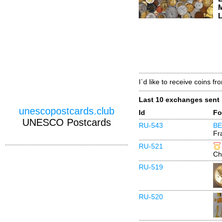
M
L
I`d like to receive coins fr
Last 10 exchanges sent
unescopostcards.club
Id
Fo
UNESCO Postcards
RU-543
BE
Fr
RU-521
Ch
RU-519
RU-520