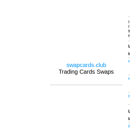
I
swapcards.club
Trading Cards Swaps