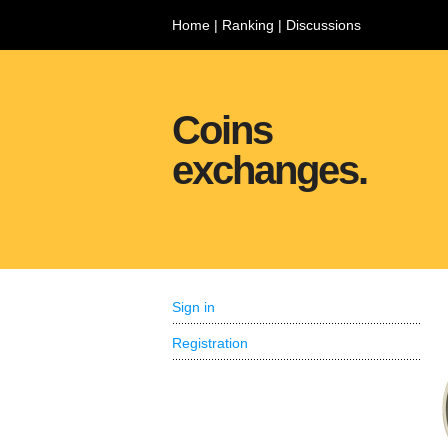
Home
|
Ranking
|
Discussions
Coins
exchanges.
Sign in
Registration