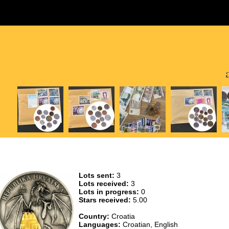
Lots sent:
3
Lots received:
3
Lots in progress:
0
Stars received:
5.00
Country:
Croatia
Languages:
Croatian, English