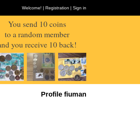
Welcome! |
Registration
|
Sign in
You send 10 coins
to a random member
and you receive 10 back!
Profile fiuman