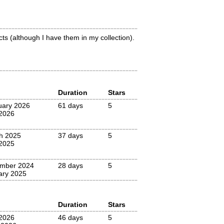
ts (although I have them in my collection).
Duration
Stars
uary 2026
61 days
5
 2026
h 2025
37 days
5
2025
mber 2024
28 days
5
ary 2025
Duration
Stars
2026
46 days
5