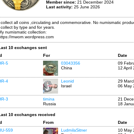
Member since:
21 December 2024
Last activity:
25 June 2026
I collect all coins ,circulating and commemorative. No numismatic produc
 collect by type and for years.
My numismatic collection:
https://mwom.wordpress.com
Last 10 exchanges sent
Id
For
Date
HR-5
03043356
09 Febr
China
12 April
HR-4
Leonid
29 Marc
Israel
06 May 
HR-3
timina
21 Dece
Russia
18 Janu
Last 10 exchanges received
Id
From
Date
RU-559
LudmilaSitner
10 May 