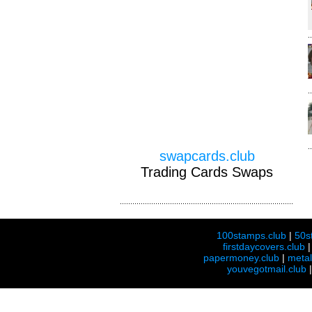
swapcards.club
Trading Cards Swaps
100stamps.club
|
50s
firstdaycovers.club
papermoney.club
|
meta
youvegotmail.club