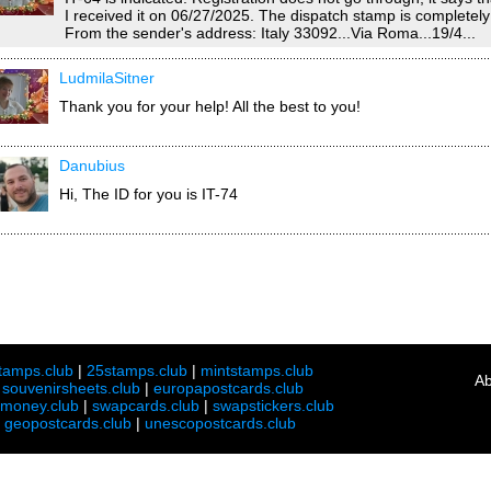
I received it on 06/27/2025. The dispatch stamp is completely i
From the sender's address: Italy 33092...Via Roma...19/4...
LudmilaSitner
Thank you for your help! All the best to you!
Danubius
Hi, The ID for you is IT-74
tamps.club
|
25stamps.club
|
mintstamps.club
Ab
|
souvenirsheets.club
|
europapostcards.club
lmoney.club
|
swapcards.club
|
swapstickers.club
|
geopostcards.club
|
unescopostcards.club