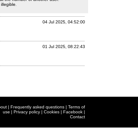
llegible.
04 Jul 2025, 04:52:00
01 Jul 2025, 08:22:43
out
|
Frequently asked questions
|
Terms of
use
|
Privacy policy
|
Cookies
|
Facebook
|
Contact