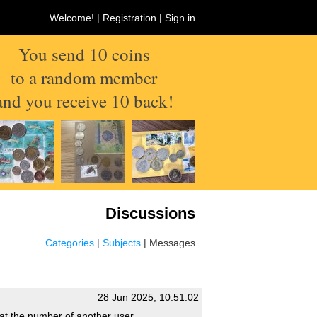
Welcome! |
Registration
|
Sign in
You send 10 coins
to a random member
and you receive 10 back!
Discussions
Categories
|
Subjects
| Messages
28 Jun 2025, 10:51:02
that the number of another user.