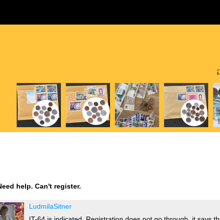
Need help. Can't register.
LudmilaSitner
IT-64 is indicated. Registration does not go through, it says 