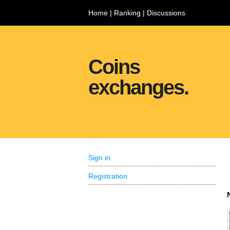
Home
|
Ranking
|
Discussions
Coins
exchanges.
Sign in
Registration