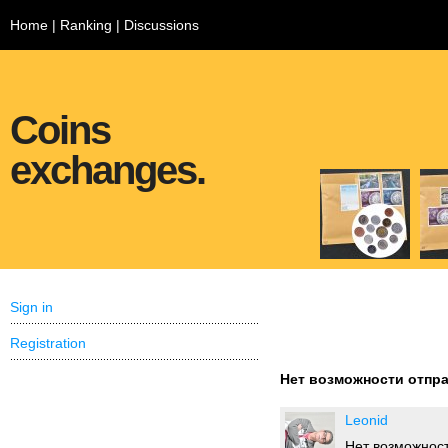
Home
|
Ranking
|
Discussions
Coins
exchanges.
Sign in
Registration
Нет возможности отпра
Leonid
Нет возможност