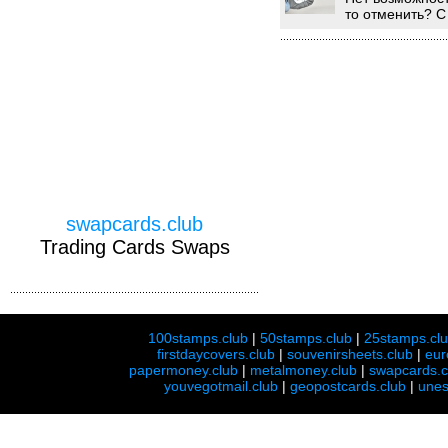
то отменить? С
swapcards.club
Trading Cards Swaps
100stamps.club
|
50stamps.club
|
25stamps.cl
firstdaycovers.club
|
souvenirsheets.club
|
eur
papermoney.club
|
metalmoney.club
|
swapcards.c
youvegotmail.club
|
geopostcards.club
|
unes