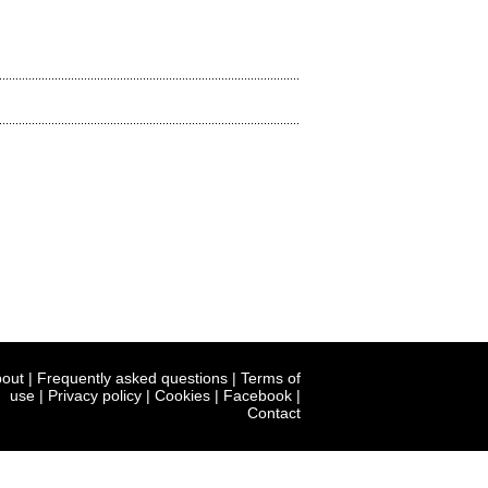
out
|
Frequently asked questions
|
Terms of
use
|
Privacy policy
|
Cookies
|
Facebook
|
Contact