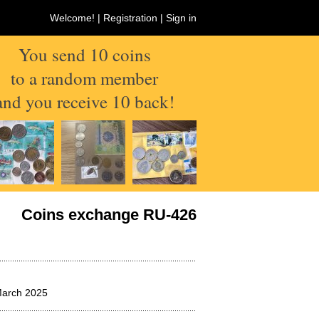
Welcome! |
Registration
|
Sign in
You send 10 coins
to a random member
and you receive 10 back!
Coins exchange RU-426
March 2025