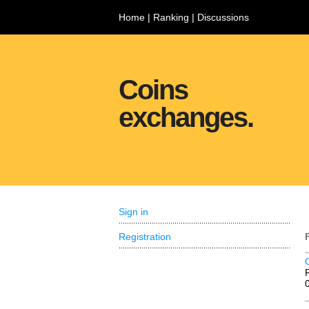
Home
|
Ranking
|
Discussions
Coins
exchanges.
Sign in
Registration