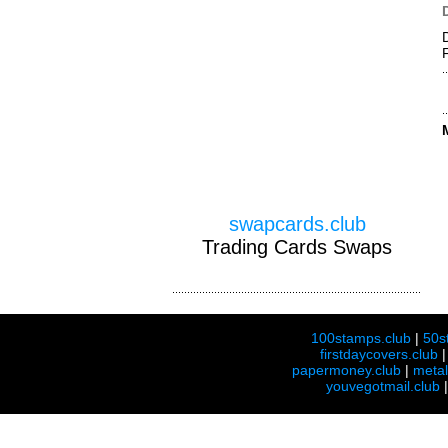
swapcards.club
Trading Cards Swaps
100stamps.club
|
50s
firstdaycovers.club
papermoney.club
|
meta
youvegotmail.club