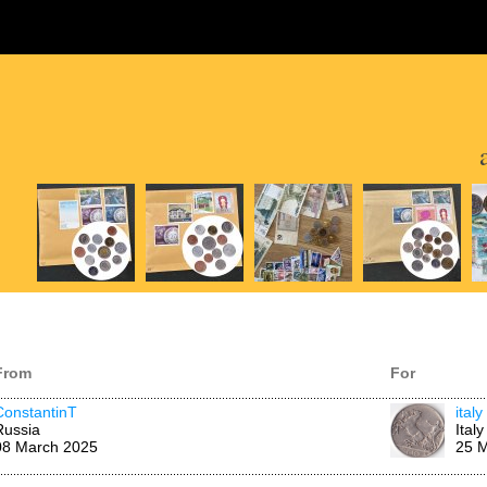
From
For
ConstantinT
italy
Russia
Italy
08 March 2025
25 