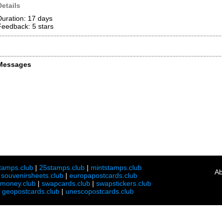
Details
Duration: 17 days
Feedback: 5
stars
Messages
tamps.club
|
25stamps.club
|
mintstamps.club
Ab
|
souvenirsheets.club
|
europapostcards.club
lmoney.club
|
swapcards.club
|
swapstickers.club
|
geopostcards.club
|
unescopostcards.club