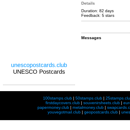
Details
Duration: 82 days
Feedback: 5
stars
Messages
unescopostcards.club
UNESCO Postcards
100stamps.club
|
50stamps.club
|
25stamps.cl
firstdaycovers.club
|
souvenirsheets.club
|
eur
papermoney.club
|
metalmoney.club
|
swapcards.c
youvegotmail.club
|
geopostcards.club
|
unes