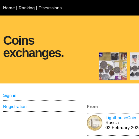
Home
|
Ranking
|
Discussions
Coins
exchanges.
Sign in
Registration
From
LighthouseCoin
Russia
02 February 202