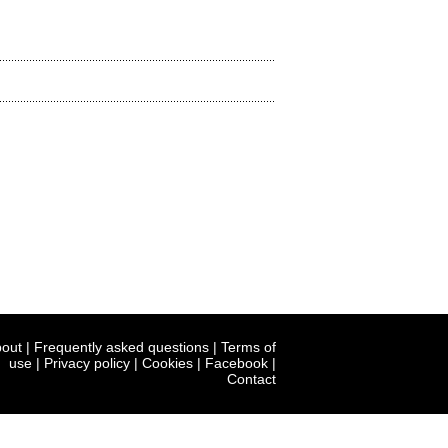
out
|
Frequently asked questions
|
Terms of
use
|
Privacy policy
|
Cookies
|
Facebook
|
Contact