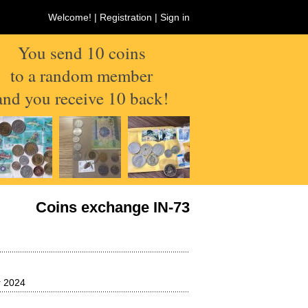
Welcome! |
Registration
|
Sign in
You send 10 coins
to a random member
and you receive 10 back!
Coins exchange IN-73
 2024