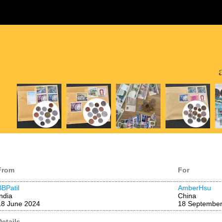
From
For
BBPatil
AmberHsu
India
China
18 June 2024
18 September
Details