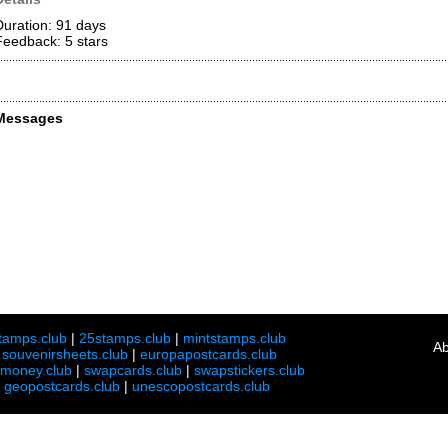
Duration: 91 days
Feedback: 5
stars
Messages
tamps.club
|
25stamps.club
|
mintstamps.club
Ab
|
souvenirsheets.club
|
europapostcards.club
lmoney.club
|
swapcards.club
|
swapstickers.club
|
geopostcards.club
|
unescopostcards.club