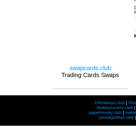
swapcards.club
Trading Cards Swaps
100stamps.club
|
50s
firstdaycovers.club
papermoney.club
|
meta
youvegotmail.club