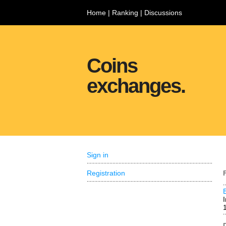
Home
|
Ranking
|
Discussions
Coins
exchanges.
Sign in
Registration