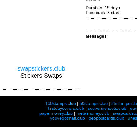
Duration: 19 days
Feedback: 3
stars
Messages
swapstickers.club
Stickers Swaps
100stamps.club
|
50stamps.club
|
25stamps.cl
firstdaycovers.club
|
souvenirsheets.club
|
eur
papermoney.club
|
metalmoney.club
|
swapcards.c
youvegotmail.club
|
geopostcards.club
|
unes