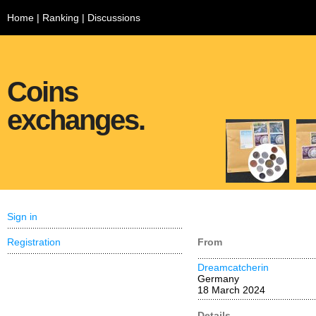
Home
|
Ranking
|
Discussions
Coins
exchanges.
Sign in
Registration
From
Dreamcatcherin
Germany
18 March 2024
Details