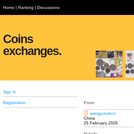
Home
|
Ranking
|
Discussions
Coins
exchanges.
Sign in
Registration
From
wangyunshcn
China
25 February 2025
Details