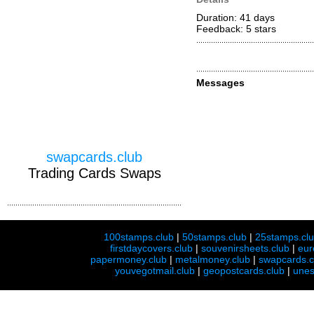
Duration: 41 days
Feedback: 5
stars
Messages
swapcards.club
Trading Cards Swaps
100stamps.club
|
50stamps.club
|
25stamps.cl
firstdaycovers.club
|
souvenirsheets.club
|
eur
papermoney.club
|
metalmoney.club
|
swapcards.c
youvegotmail.club
|
geopostcards.club
|
unes