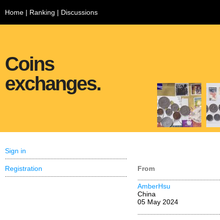
Home
|
Ranking
|
Discussions
Coins
exchanges.
Sign in
Registration
From
AmberHsu
China
05 May 2024