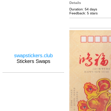
Details
Duration: 54 days
Feedback: 5
stars
swapstickers.club
Stickers Swaps