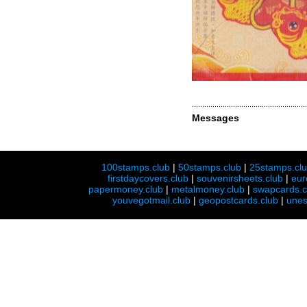
Messages
100stamps.club
|
50stamps.club
|
25stamps.cl
firstdaycovers.club
|
souvenirsheets.club
|
eur
papermoney.club
|
metalmoney.club
|
swapcards.c
youvegotmail.club
|
geopostcards.club
|
unes